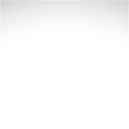
Your next tale